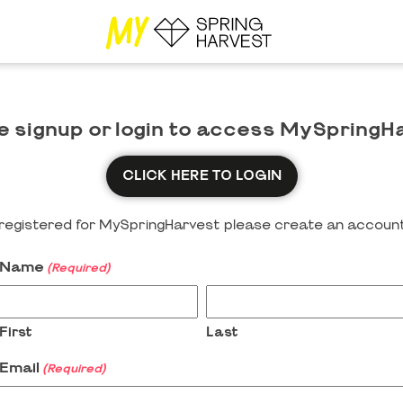
e signup or login to access MySpringH
CLICK HERE TO LOGIN
y registered for MySpringHarvest please create an account
Name
(Required)
First
Last
Email
(Required)