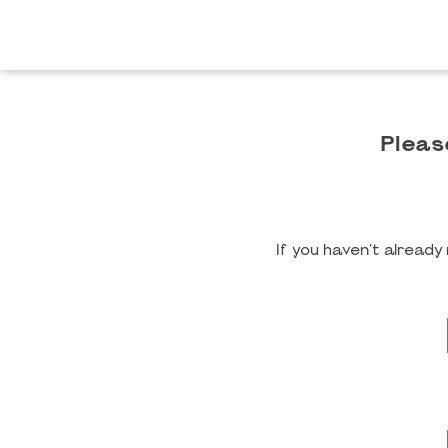
Pleas
If you haven't alread