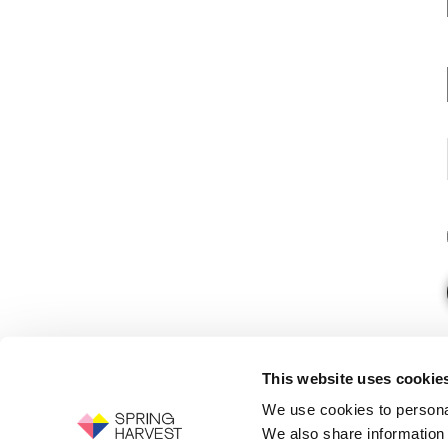
This website uses cookie
We use cookies to personal
We also share information 