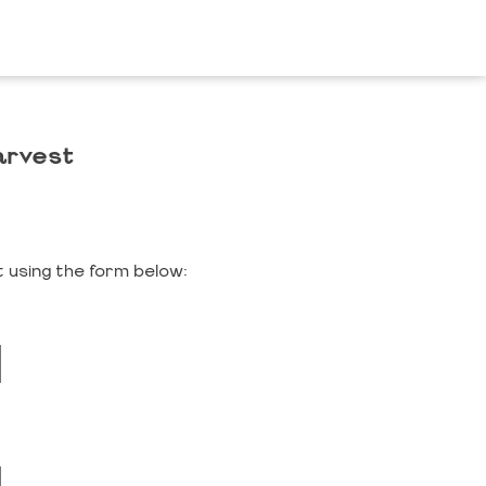
arvest
 using the form below: