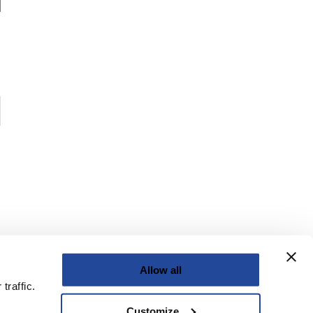
Allow all
traffic.
Customize