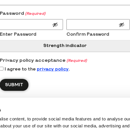
Password
(Required)
Enter Password
Confirm Password
Strength indicator
Privacy policy acceptance
(Required)
I agree to the
privacy policy
.
s
ise content, to provide social media features and to analyse our 
about your use of our site with our social media, advertising and