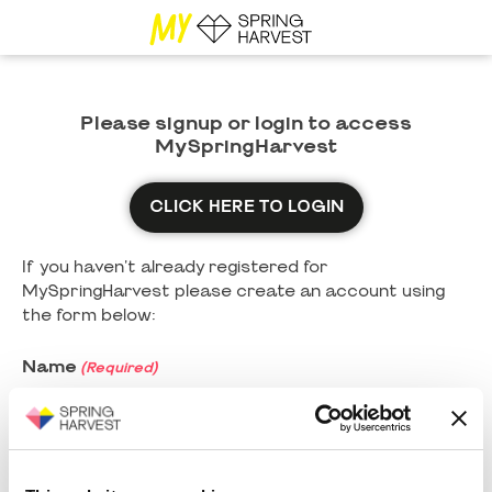
Please signup or login to access
MySpringHarvest
CLICK HERE TO LOGIN
If you haven't already registered for
MySpringHarvest please create an account using
the form below:
Name
(Required)
First