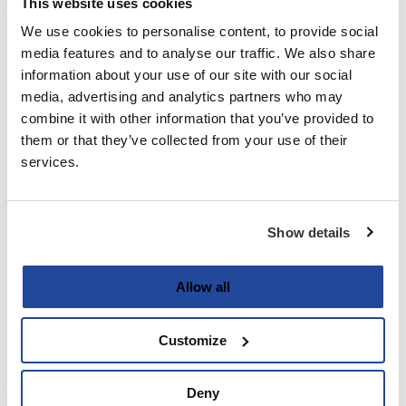
This website uses cookies
We use cookies to personalise content, to provide social
Last
media features and to analyse our traffic. We also share
information about your use of our site with our social
Email
media, advertising and analytics partners who may
(Required)
combine it with other information that you’ve provided to
them or that they’ve collected from your use of their
services.
Password
(Required)
Show details
Enter Password
Allow all
Customize
Confirm Password
Deny
Strength indicator