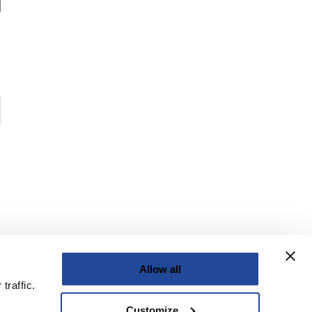
Allow all
traffic.
Customize