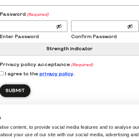
Password
(Required)
Enter Password
Confirm Password
Strength indicator
Privacy policy acceptance
(Required)
I agree to the
privacy policy
.
s
ise content, to provide social media features and to analyse our 
about your use of our site with our social media, advertising and