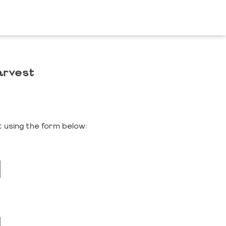
arvest
 using the form below: