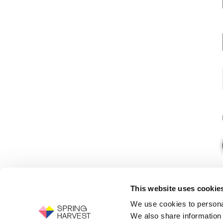
This website uses cookie
We use cookies to personal
We also share information 