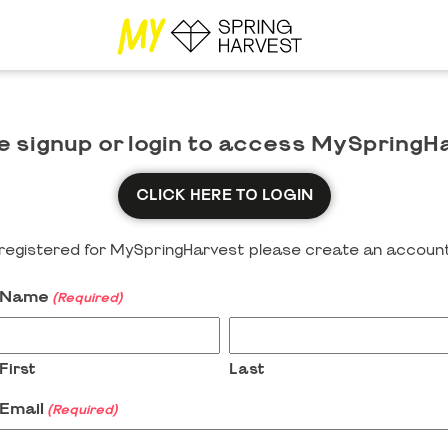
e signup or login to access MySpringH
CLICK HERE TO LOGIN
y registered for MySpringHarvest please create an account
Name
(Required)
First
Last
Email
(Required)