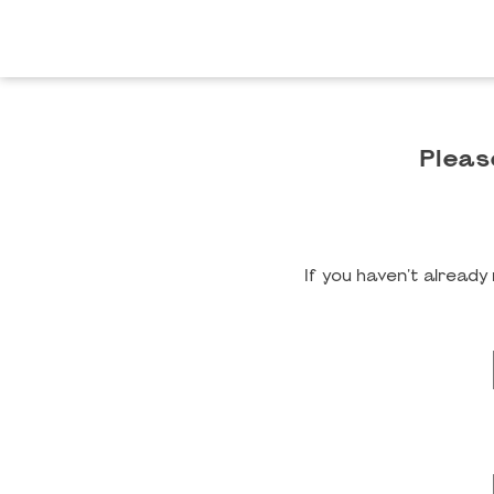
Pleas
If you haven't alread