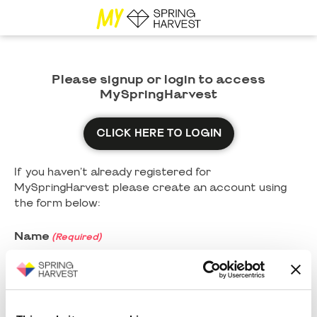
Please signup or login to access
MySpringHarvest
CLICK HERE TO LOGIN
If you haven't already registered for
MySpringHarvest please create an account using
the form below:
Name
(Required)
First