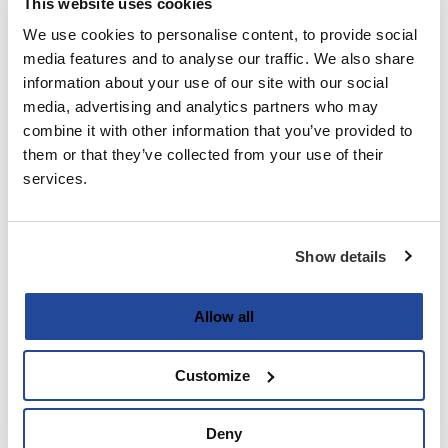
This website uses cookies
We use cookies to personalise content, to provide social
Last
media features and to analyse our traffic. We also share
information about your use of our site with our social
Email
media, advertising and analytics partners who may
(Required)
combine it with other information that you’ve provided to
them or that they’ve collected from your use of their
services.
Password
(Required)
Show details
Enter Password
Allow all
Customize
Confirm Password
Deny
Strength indicator