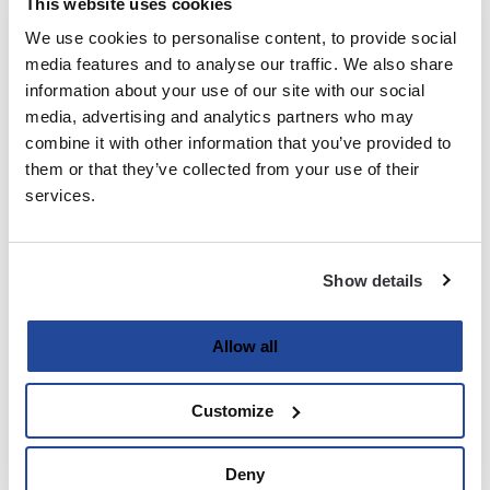
This website uses cookies
We use cookies to personalise content, to provide social
Last
media features and to analyse our traffic. We also share
information about your use of our site with our social
Email
media, advertising and analytics partners who may
(Required)
combine it with other information that you’ve provided to
them or that they’ve collected from your use of their
services.
Password
(Required)
Show details
Enter Password
Allow all
Customize
Confirm Password
Deny
Strength indicator