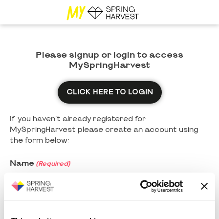
Please signup or login to access
MySpringHarvest
CLICK HERE TO LOGIN
If you haven't already registered for
MySpringHarvest please create an account using
the form below:
Name
(Required)
First