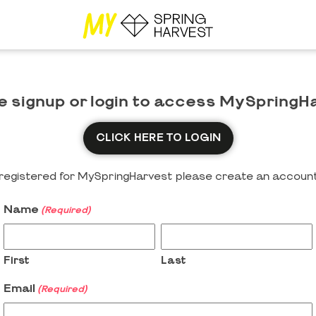
e signup or login to access MySpringH
CLICK HERE TO LOGIN
y registered for MySpringHarvest please create an account
Name
(Required)
First
Last
Email
(Required)