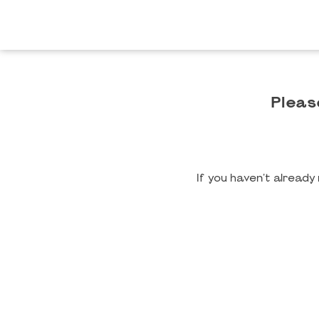
Pleas
If you haven't alread