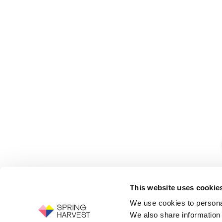
This website uses cookie
We use cookies to personal
We also share information 