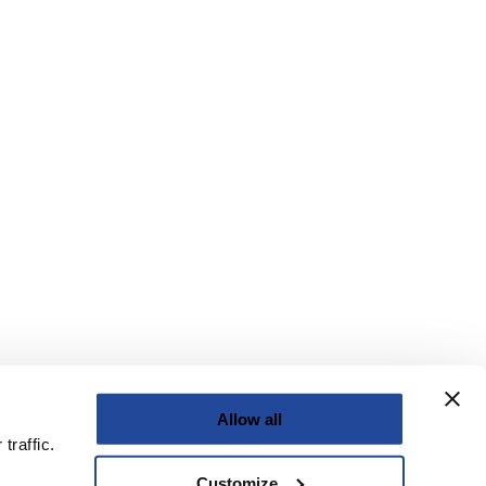
Allow all
traffic.
Customize