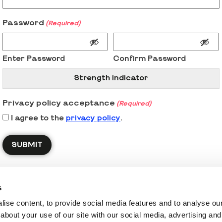
Password
(Required)
Enter Password
Confirm Password
Strength indicator
Privacy policy acceptance
(Required)
I agree to the
privacy policy
.
s
ise content, to provide social media features and to analyse our 
about your use of our site with our social media, advertising and