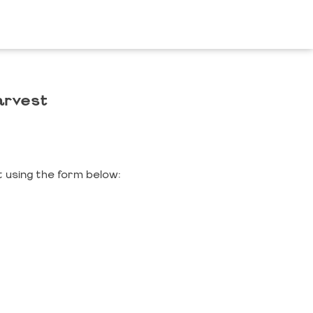
arvest
 using the form below: