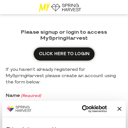
Please signup or login to access
MySpringHarvest
CLICK HERE TO LOGIN
If you haven't already registered for
MySpringHarvest please create an account using
the form below:
Name
(Required)
First