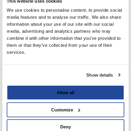
This website uses cookies
We use cookies to personalise content, to provide social
Last
media features and to analyse our traffic. We also share
information about your use of our site with our social
Email
media, advertising and analytics partners who may
(Required)
combine it with other information that you’ve provided to
them or that they’ve collected from your use of their
services.
Password
(Required)
Show details
Enter Password
Allow all
Customize
Confirm Password
Deny
Strength indicator