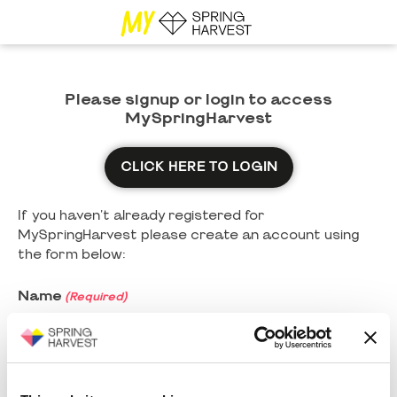
Please signup or login to access
MySpringHarvest
CLICK HERE TO LOGIN
If you haven't already registered for
MySpringHarvest please create an account using
the form below:
Name
(Required)
First