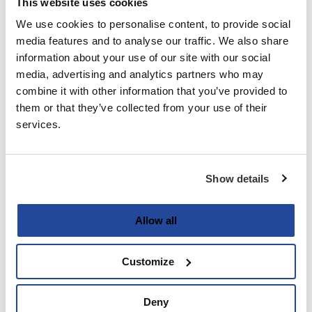
This website uses cookies
We use cookies to personalise content, to provide social
Last
media features and to analyse our traffic. We also share
information about your use of our site with our social
Email
media, advertising and analytics partners who may
(Required)
combine it with other information that you’ve provided to
them or that they’ve collected from your use of their
services.
Password
(Required)
Show details
Enter Password
Allow all
Customize
Confirm Password
Deny
Strength indicator