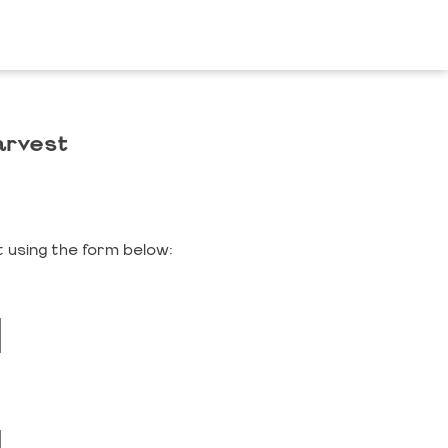
arvest
 using the form below: