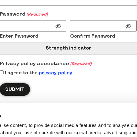
Password
(Required)
Enter Password
Confirm Password
Strength indicator
Privacy policy acceptance
(Required)
I agree to the
privacy policy
.
s
ise content, to provide social media features and to analyse our 
about your use of our site with our social media, advertising and