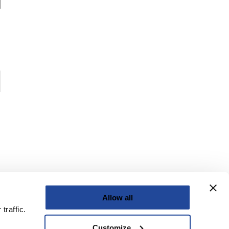
Allow all
traffic.
Customize