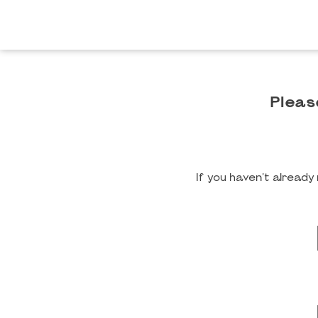
Pleas
If you haven't alread