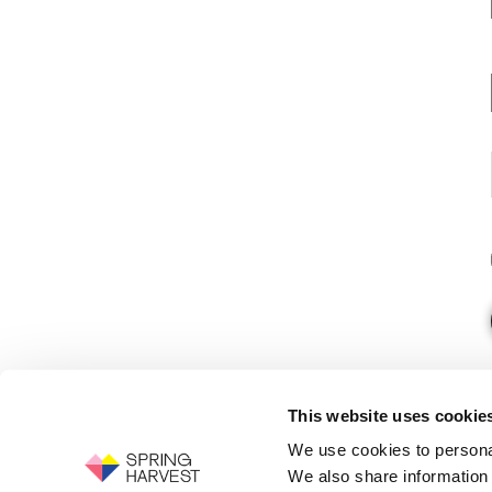
This website uses cookie
We use cookies to personal
We also share information 