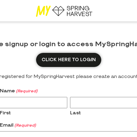
e signup or login to access MySpringH
CLICK HERE TO LOGIN
y registered for MySpringHarvest please create an account
Name
(Required)
First
Last
Email
(Required)