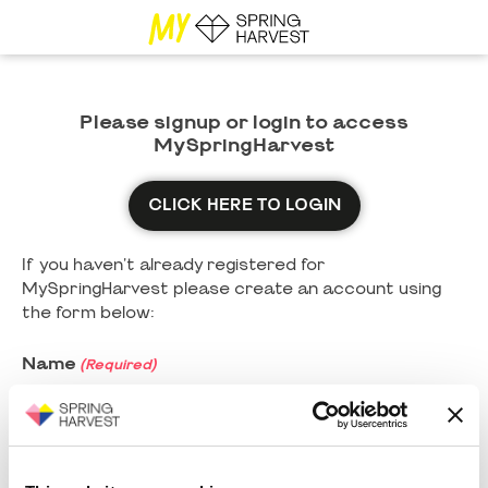
Please signup or login to access
MySpringHarvest
CLICK HERE TO LOGIN
If you haven't already registered for
MySpringHarvest please create an account using
the form below:
Name
(Required)
First