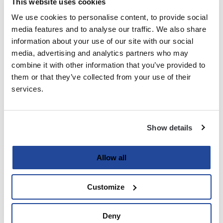
This website uses cookies
We use cookies to personalise content, to provide social
Last
media features and to analyse our traffic. We also share
information about your use of our site with our social
Email
media, advertising and analytics partners who may
(Required)
combine it with other information that you’ve provided to
them or that they’ve collected from your use of their
services.
Password
(Required)
Show details
Enter Password
Allow all
Customize
Confirm Password
Deny
Strength indicator