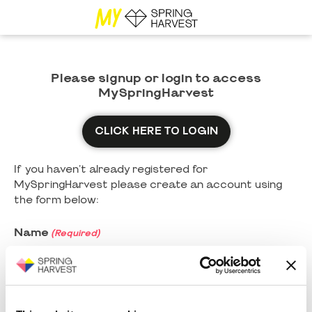
Please signup or login to access
MySpringHarvest
CLICK HERE TO LOGIN
If you haven't already registered for
MySpringHarvest please create an account using
the form below:
Name
(Required)
First