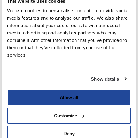
This website uses cookies
We use cookies to personalise content, to provide social
Last
media features and to analyse our traffic. We also share
information about your use of our site with our social
Email
media, advertising and analytics partners who may
(Required)
combine it with other information that you’ve provided to
them or that they’ve collected from your use of their
services.
Password
(Required)
Show details
Enter Password
Allow all
Customize
Confirm Password
Deny
Strength indicator