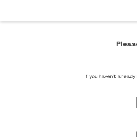
Pleas
If you haven't alread