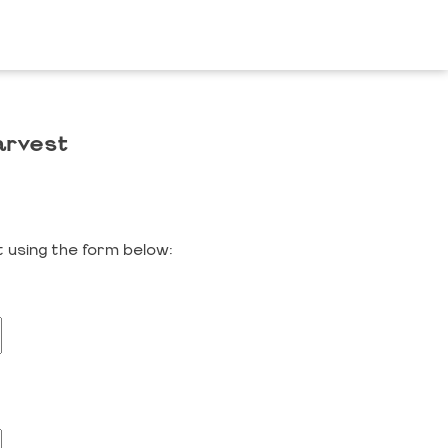
arvest
 using the form below: