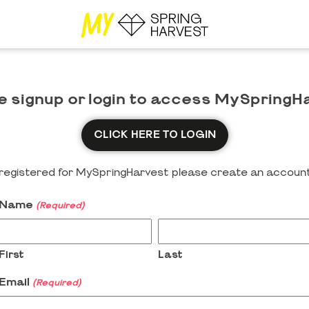
e signup or login to access MySpringH
CLICK HERE TO LOGIN
y registered for MySpringHarvest please create an account
Name
(Required)
First
Last
Email
(Required)