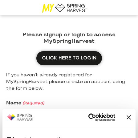
Please signup or login to access
MySpringHarvest
CLICK HERE TO LOGIN
If you haven't already registered for
MySpringHarvest please create an account using
the form below:
Name
(Required)
First