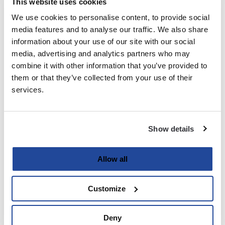
This website uses cookies
We use cookies to personalise content, to provide social
Last
media features and to analyse our traffic. We also share
information about your use of our site with our social
Email
media, advertising and analytics partners who may
(Required)
combine it with other information that you’ve provided to
them or that they’ve collected from your use of their
services.
Password
(Required)
Show details
Enter Password
Allow all
Customize
Confirm Password
Deny
Strength indicator