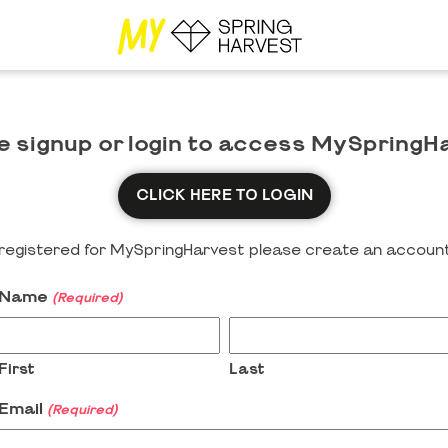
e signup or login to access MySpringH
CLICK HERE TO LOGIN
y registered for MySpringHarvest please create an account
Name
(Required)
First
Last
Email
(Required)