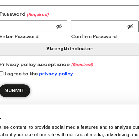
Password
(Required)
Enter Password
Confirm Password
Strength indicator
Privacy policy acceptance
(Required)
I agree to the
privacy policy
.
s
ise content, to provide social media features and to analyse our 
about your use of our site with our social media, advertising and