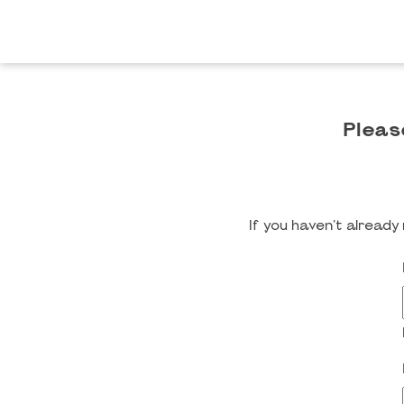
Pleas
If you haven't alread