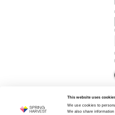
This website uses cookie
We use cookies to personal
We also share information 