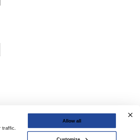
Allow all
traffic.
Customize