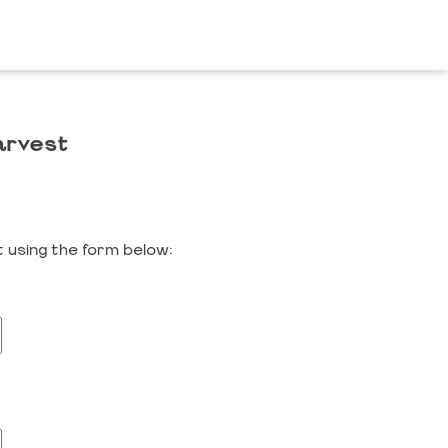
arvest
 using the form below: