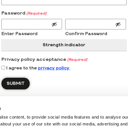
Password
(Required)
Enter Password
Confirm Password
Strength indicator
Privacy policy acceptance
(Required)
I agree to the
privacy policy
.
s
ise content, to provide social media features and to analyse our 
about your use of our site with our social media, advertising and