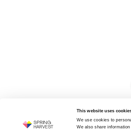
This website uses cookie
We use cookies to personal
We also share information 