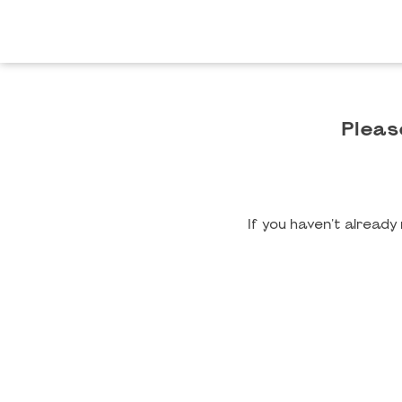
Pleas
If you haven't alread