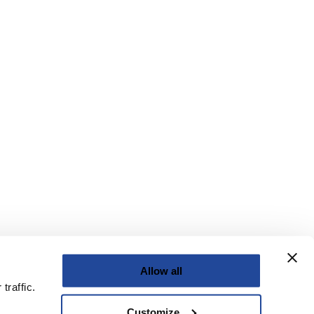
Allow all
traffic.
Customize