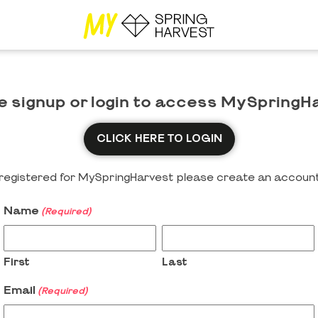
e signup or login to access MySpringH
CLICK HERE TO LOGIN
y registered for MySpringHarvest please create an account
Name
(Required)
First
Last
Email
(Required)