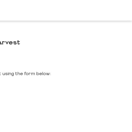
arvest
 using the form below: