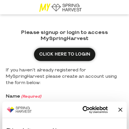
Please signup or login to access
MySpringHarvest
CLICK HERE TO LOGIN
If you haven't already registered for
MySpringHarvest please create an account using
the form below:
Name
(Required)
First