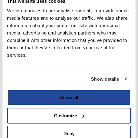
This website uses cookies
We use cookies to personalise content, to provide social
Last
media features and to analyse our traffic. We also share
information about your use of our site with our social
Email
media, advertising and analytics partners who may
(Required)
combine it with other information that you’ve provided to
them or that they’ve collected from your use of their
services.
Password
(Required)
Show details
Enter Password
Allow all
Customize
Confirm Password
Deny
Strength indicator