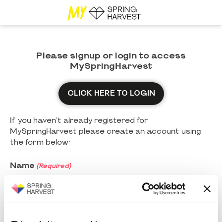
Please signup or login to access
MySpringHarvest
CLICK HERE TO LOGIN
If you haven't already registered for
MySpringHarvest please create an account using
the form below:
Name
(Required)
First