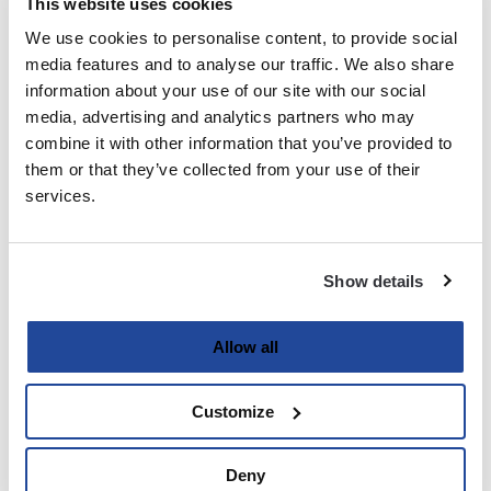
This website uses cookies
We use cookies to personalise content, to provide social
Last
media features and to analyse our traffic. We also share
information about your use of our site with our social
Email
media, advertising and analytics partners who may
(Required)
combine it with other information that you’ve provided to
them or that they’ve collected from your use of their
services.
Password
(Required)
Show details
Enter Password
Allow all
Customize
Confirm Password
Deny
Strength indicator