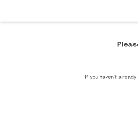
Pleas
If you haven't alread