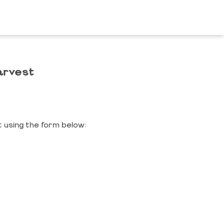
arvest
 using the form below: