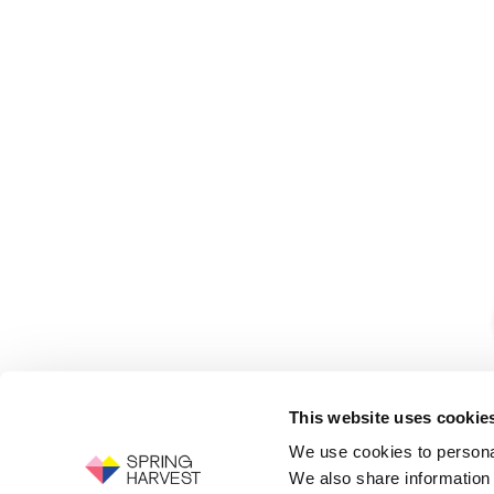
This website uses cookie
We use cookies to personal
We also share information 