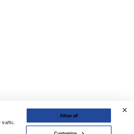
Allow all
traffic.
Customize