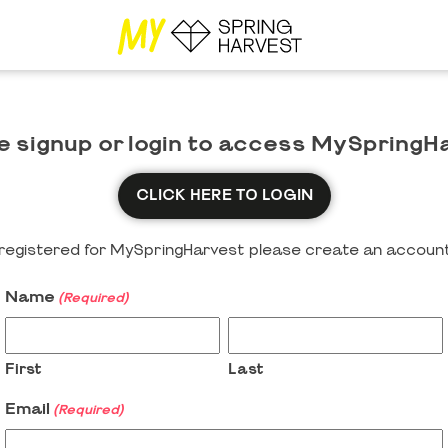
e signup or login to access MySpringH
CLICK HERE TO LOGIN
y registered for MySpringHarvest please create an account
Name
(Required)
First
Last
Email
(Required)