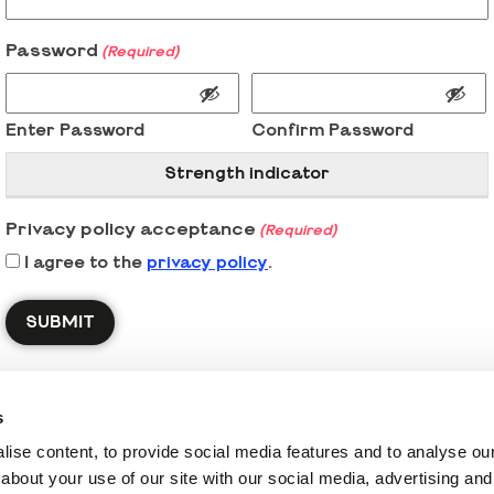
Password
(Required)
Enter Password
Confirm Password
Strength indicator
Privacy policy acceptance
(Required)
I agree to the
privacy policy
.
s
ise content, to provide social media features and to analyse our 
about your use of our site with our social media, advertising and