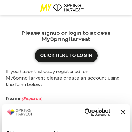
Please signup or login to access
MySpringHarvest
CLICK HERE TO LOGIN
If you haven't already registered for
MySpringHarvest please create an account using
the form below:
Name
(Required)
First