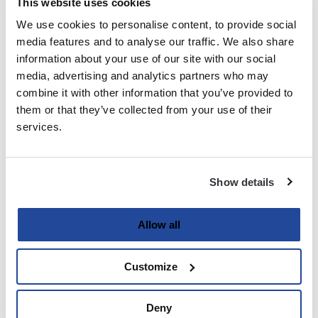
This website uses cookies
We use cookies to personalise content, to provide social
Last
media features and to analyse our traffic. We also share
information about your use of our site with our social
Email
media, advertising and analytics partners who may
(Required)
combine it with other information that you’ve provided to
them or that they’ve collected from your use of their
services.
Password
(Required)
Show details
Enter Password
Allow all
Customize
Confirm Password
Deny
Strength indicator