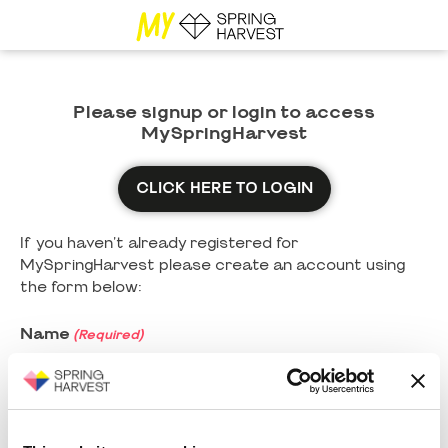
Please signup or login to access
MySpringHarvest
CLICK HERE TO LOGIN
If you haven't already registered for
MySpringHarvest please create an account using
the form below:
Name
(Required)
First