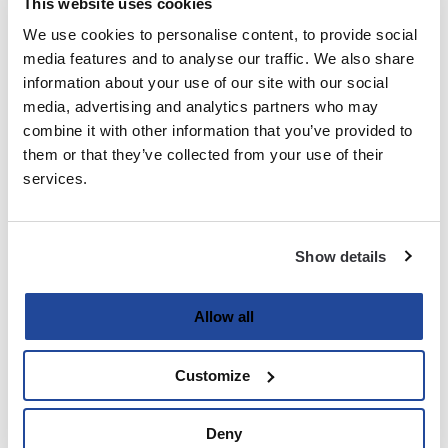
This website uses cookies
We use cookies to personalise content, to provide social
Last
media features and to analyse our traffic. We also share
information about your use of our site with our social
Email
media, advertising and analytics partners who may
(Required)
combine it with other information that you’ve provided to
them or that they’ve collected from your use of their
services.
Password
(Required)
Show details
Enter Password
Allow all
Customize
Confirm Password
Deny
Strength indicator