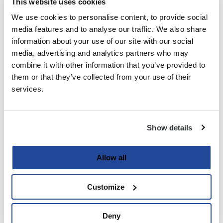
This website uses cookies
We use cookies to personalise content, to provide social
Last
media features and to analyse our traffic. We also share
information about your use of our site with our social
Email
media, advertising and analytics partners who may
(Required)
combine it with other information that you’ve provided to
them or that they’ve collected from your use of their
services.
Password
(Required)
Show details
Enter Password
Allow all
Customize
Confirm Password
Deny
Strength indicator