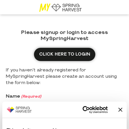
Please signup or login to access
MySpringHarvest
CLICK HERE TO LOGIN
If you haven't already registered for
MySpringHarvest please create an account using
the form below:
Name
(Required)
First