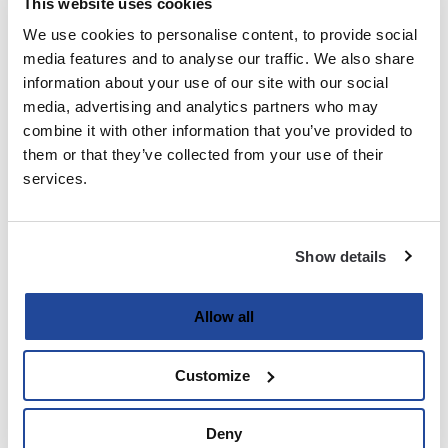
This website uses cookies
We use cookies to personalise content, to provide social
Last
media features and to analyse our traffic. We also share
information about your use of our site with our social
Email
media, advertising and analytics partners who may
(Required)
combine it with other information that you’ve provided to
them or that they’ve collected from your use of their
services.
Password
(Required)
Show details
Enter Password
Allow all
Customize
Confirm Password
Deny
Strength indicator