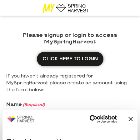
Please signup or login to access
MySpringHarvest
CLICK HERE TO LOGIN
If you haven't already registered for
MySpringHarvest please create an account using
the form below:
Name
(Required)
First