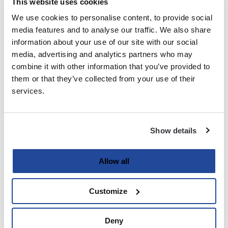
This website uses cookies
We use cookies to personalise content, to provide social
Last
media features and to analyse our traffic. We also share
information about your use of our site with our social
Email
media, advertising and analytics partners who may
(Required)
combine it with other information that you’ve provided to
them or that they’ve collected from your use of their
services.
Password
(Required)
Show details
Enter Password
Allow all
Customize
Confirm Password
Deny
Strength indicator