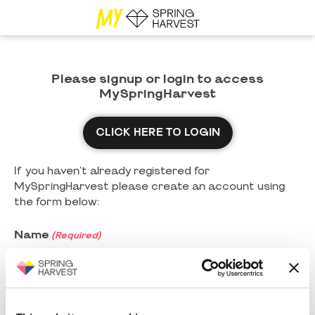
Please signup or login to access
MySpringHarvest
CLICK HERE TO LOGIN
If you haven't already registered for
MySpringHarvest please create an account using
the form below:
Name
(Required)
First