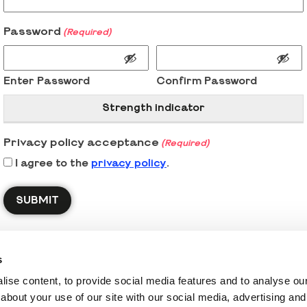
Password
(Required)
Enter Password
Confirm Password
Strength indicator
Privacy policy acceptance
(Required)
I agree to the
privacy policy
.
s
ise content, to provide social media features and to analyse our 
about your use of our site with our social media, advertising and