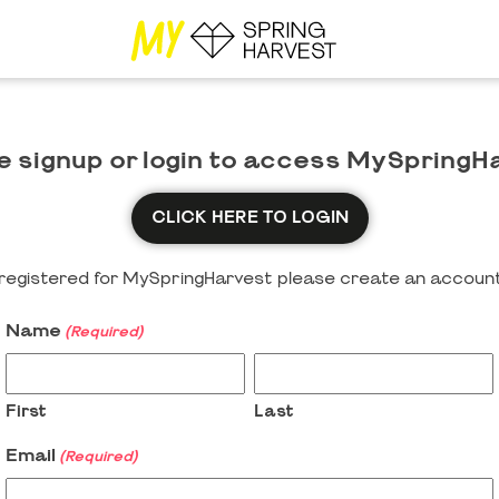
e signup or login to access MySpringH
CLICK HERE TO LOGIN
y registered for MySpringHarvest please create an account
Name
(Required)
First
Last
Email
(Required)