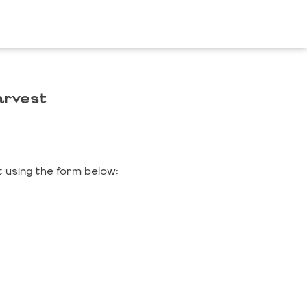
arvest
 using the form below: