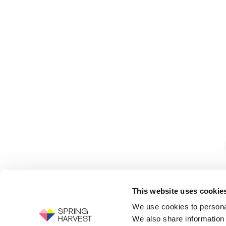
This website uses cookie
We use cookies to personal
We also share information 