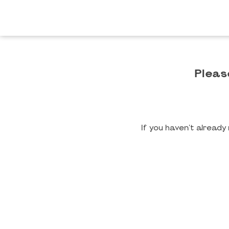
Pleas
If you haven't alread