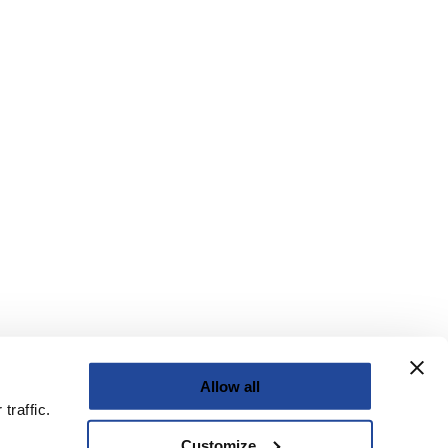
Allow all
traffic.
Customize