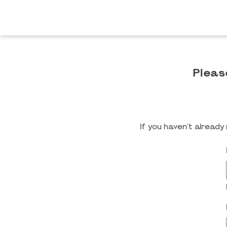
Pleas
If you haven't alread