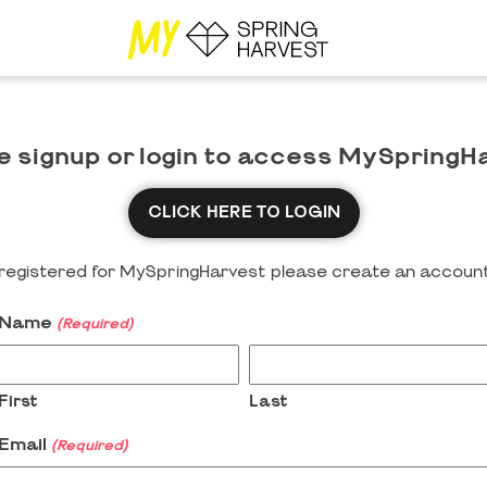
e signup or login to access MySpringH
CLICK HERE TO LOGIN
y registered for MySpringHarvest please create an account
Name
(Required)
First
Last
Email
(Required)