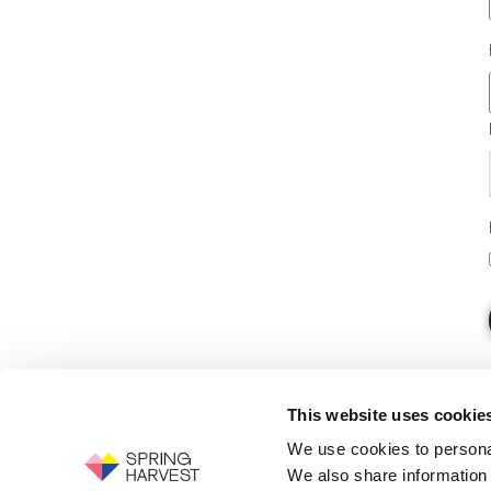
This website uses cookie
We use cookies to personal
We also share information 