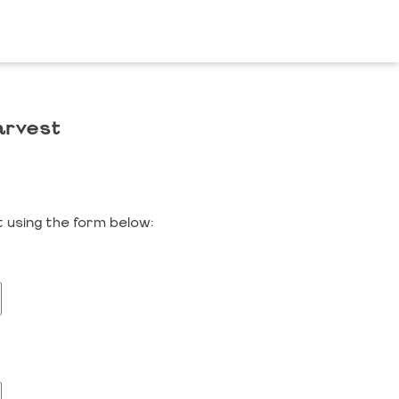
arvest
 using the form below: