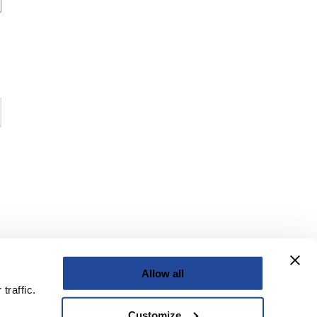
Allow all
traffic.
Customize