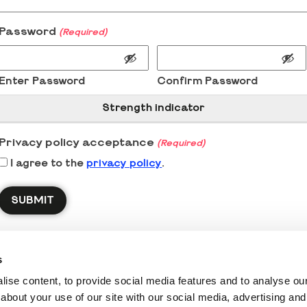
Password
(Required)
Enter Password
Confirm Password
Strength indicator
Privacy policy acceptance
(Required)
I agree to the
privacy policy
.
s
ise content, to provide social media features and to analyse our 
about your use of our site with our social media, advertising and