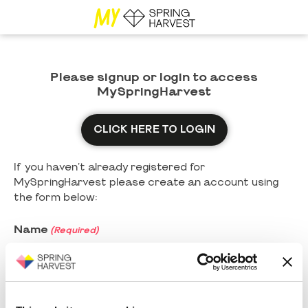
Please signup or login to access
MySpringHarvest
CLICK HERE TO LOGIN
If you haven't already registered for
MySpringHarvest please create an account using
the form below:
Name
(Required)
First