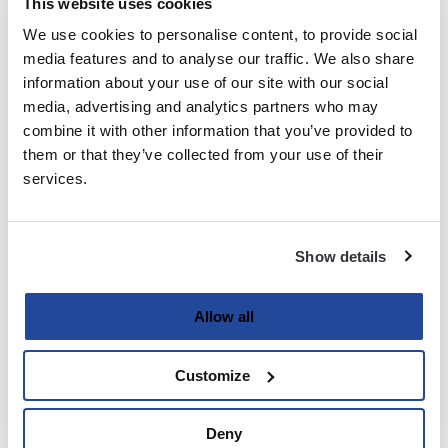
This website uses cookies
We use cookies to personalise content, to provide social
Last
media features and to analyse our traffic. We also share
information about your use of our site with our social
Email
media, advertising and analytics partners who may
(Required)
combine it with other information that you’ve provided to
them or that they’ve collected from your use of their
services.
Password
(Required)
Show details
Enter Password
Allow all
Customize
Confirm Password
Deny
Strength indicator