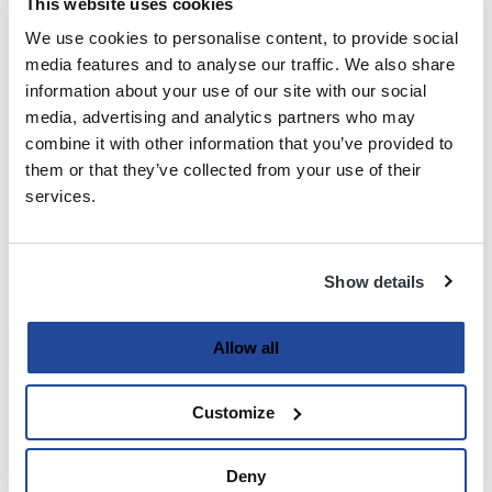
This website uses cookies
We use cookies to personalise content, to provide social
Last
media features and to analyse our traffic. We also share
information about your use of our site with our social
Email
media, advertising and analytics partners who may
(Required)
combine it with other information that you’ve provided to
them or that they’ve collected from your use of their
services.
Password
(Required)
Show details
Enter Password
Allow all
Customize
Confirm Password
Deny
Strength indicator