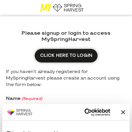
Please signup or login to access
MySpringHarvest
CLICK HERE TO LOGIN
If you haven't already registered for
MySpringHarvest please create an account using
the form below:
Name
(Required)
First