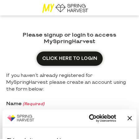
Please signup or login to access
MySpringHarvest
CLICK HERE TO LOGIN
If you haven't already registered for
MySpringHarvest please create an account using
the form below:
Name
(Required)
First