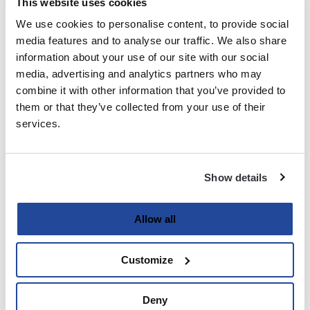
This website uses cookies
We use cookies to personalise content, to provide social
Last
media features and to analyse our traffic. We also share
information about your use of our site with our social
Email
media, advertising and analytics partners who may
(Required)
combine it with other information that you’ve provided to
them or that they’ve collected from your use of their
services.
Password
(Required)
Show details
Enter Password
Allow all
Customize
Confirm Password
Deny
Strength indicator