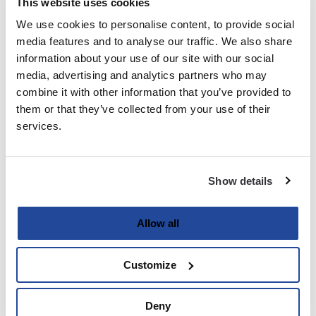
This website uses cookies
We use cookies to personalise content, to provide social
Last
media features and to analyse our traffic. We also share
information about your use of our site with our social
Email
media, advertising and analytics partners who may
(Required)
combine it with other information that you’ve provided to
them or that they’ve collected from your use of their
services.
Password
(Required)
Show details
Enter Password
Allow all
Customize
Confirm Password
Deny
Strength indicator