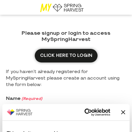
Please signup or login to access
MySpringHarvest
CLICK HERE TO LOGIN
If you haven't already registered for
MySpringHarvest please create an account using
the form below:
Name
(Required)
First