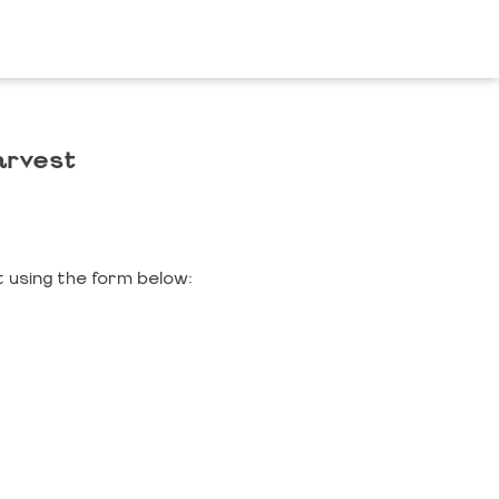
arvest
 using the form below: