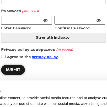
Password
(Required)
Enter Password
Confirm Password
Strength indicator
Privacy policy acceptance
(Required)
I agree to the
privacy policy
.
s
ise content, to provide social media features and to analyse our 
about your use of our site with our social media, advertising and