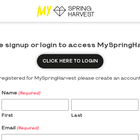
e signup or login to access MySpringH
CLICK HERE TO LOGIN
y registered for MySpringHarvest please create an account
Name
(Required)
First
Last
Email
(Required)