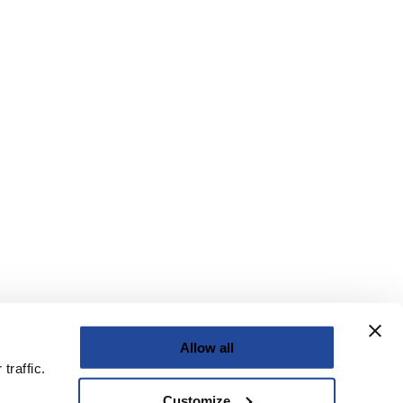
Allow all
traffic.
Customize