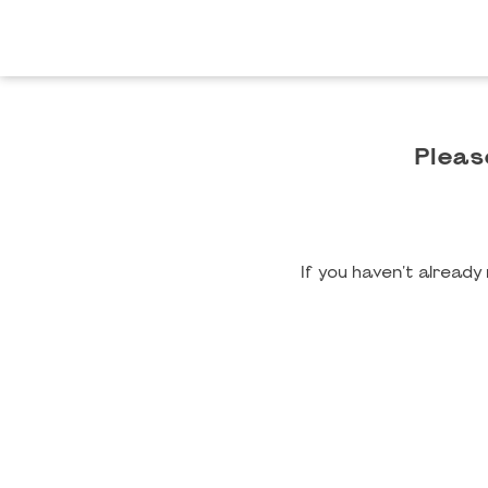
Pleas
If you haven't alread