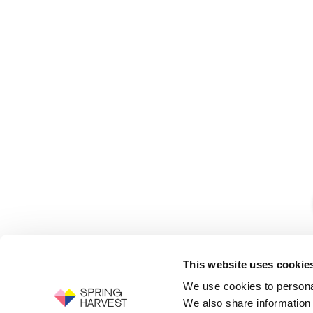
This website uses cookie
We use cookies to personal
We also share information 