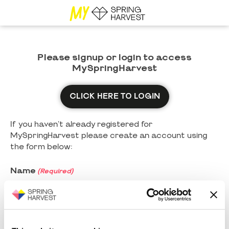
Please signup or login to access
MySpringHarvest
CLICK HERE TO LOGIN
If you haven't already registered for
MySpringHarvest please create an account using
the form below:
Name
(Required)
First