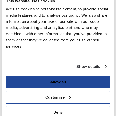
This website uses cookies
We use cookies to personalise content, to provide social
Last
media features and to analyse our traffic. We also share
information about your use of our site with our social
Email
media, advertising and analytics partners who may
(Required)
combine it with other information that you’ve provided to
them or that they’ve collected from your use of their
services.
Password
(Required)
Show details
Enter Password
Allow all
Customize
Confirm Password
Deny
Strength indicator