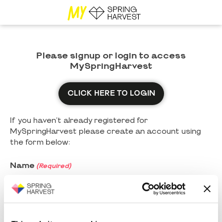
Please signup or login to access
MySpringHarvest
CLICK HERE TO LOGIN
If you haven't already registered for
MySpringHarvest please create an account using
the form below:
Name
(Required)
First