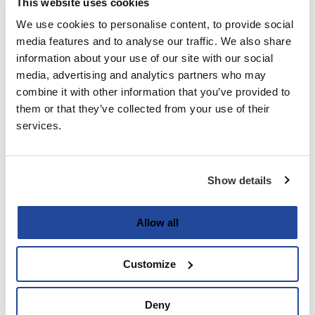
This website uses cookies
We use cookies to personalise content, to provide social
Last
media features and to analyse our traffic. We also share
information about your use of our site with our social
Email
media, advertising and analytics partners who may
(Required)
combine it with other information that you’ve provided to
them or that they’ve collected from your use of their
services.
Password
(Required)
Show details
Enter Password
Allow all
Customize
Confirm Password
Deny
Strength indicator