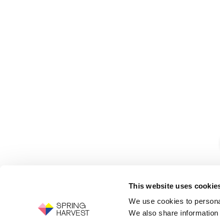
This website uses cookie
We use cookies to personal
We also share information 