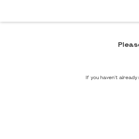
Pleas
If you haven't alread