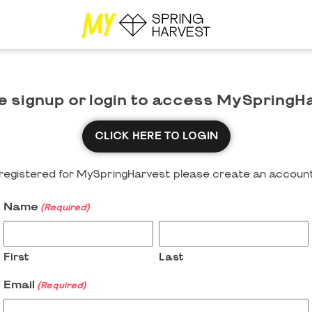
e signup or login to access MySpringH
CLICK HERE TO LOGIN
y registered for MySpringHarvest please create an account
Name
(Required)
First
Last
Email
(Required)