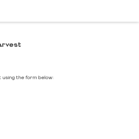
arvest
 using the form below: