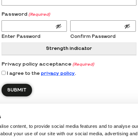
Password
(Required)
Enter Password
Confirm Password
Strength indicator
Privacy policy acceptance
(Required)
I agree to the
privacy policy
.
s
ise content, to provide social media features and to analyse our 
about your use of our site with our social media, advertising and