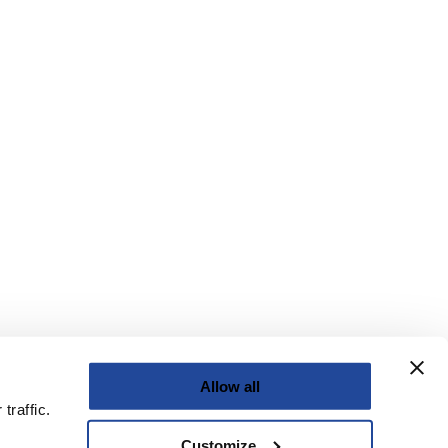
Allow all
traffic.
Customize