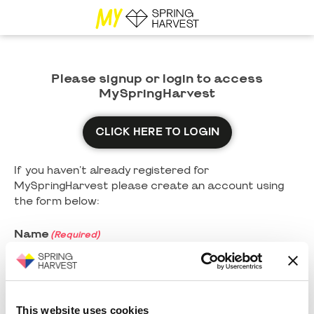
Please signup or login to access
MySpringHarvest
CLICK HERE TO LOGIN
If you haven't already registered for
MySpringHarvest please create an account using
the form below:
Name
(Required)
First
This website uses cookies