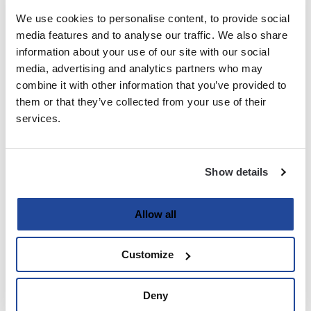
We use cookies to personalise content, to provide social
media features and to analyse our traffic. We also share
Last
information about your use of our site with our social
media, advertising and analytics partners who may
Email
(Required)
combine it with other information that you’ve provided to
them or that they’ve collected from your use of their
services.
Password
(Required)
Show details
Enter Password
Allow all
Customize
Confirm Password
Deny
Strength indicator