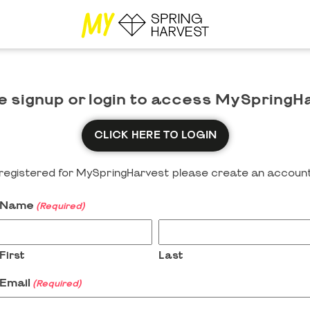
e signup or login to access MySpringH
CLICK HERE TO LOGIN
y registered for MySpringHarvest please create an account
Name
(Required)
First
Last
Email
(Required)