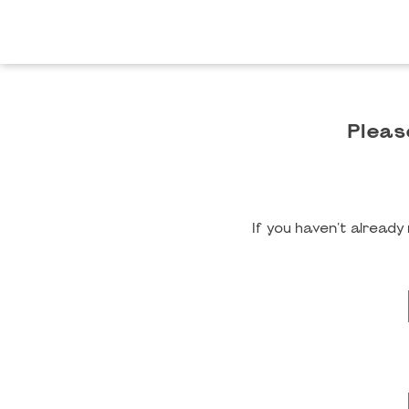
Pleas
If you haven't alread