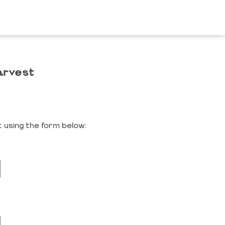
arvest
 using the form below: