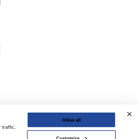
Allow all
traffic.
Customize