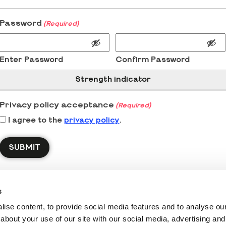
Password
(Required)
Enter Password
Confirm Password
Strength indicator
Privacy policy acceptance
(Required)
I agree to the
privacy policy
.
s
ise content, to provide social media features and to analyse our 
about your use of our site with our social media, advertising and