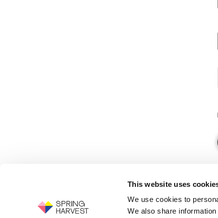
This website uses cookie
We use cookies to personal
We also share information 