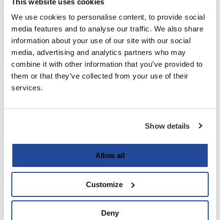
This website uses cookies
We use cookies to personalise content, to provide social
Last
media features and to analyse our traffic. We also share
information about your use of our site with our social
Email
media, advertising and analytics partners who may
(Required)
combine it with other information that you’ve provided to
them or that they’ve collected from your use of their
services.
Password
(Required)
Show details
Enter Password
Allow all
Customize
Confirm Password
Deny
Strength indicator