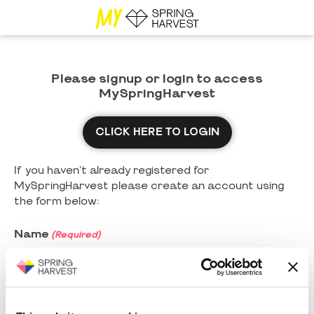
Please signup or login to access
MySpringHarvest
CLICK HERE TO LOGIN
If you haven't already registered for
MySpringHarvest please create an account using
the form below:
Name
(Required)
First