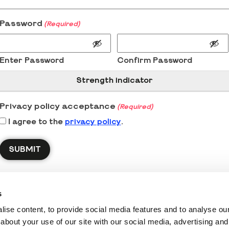
Password
(Required)
Enter Password
Confirm Password
Strength indicator
Privacy policy acceptance
(Required)
I agree to the
privacy policy
.
s
ise content, to provide social media features and to analyse our 
about your use of our site with our social media, advertising and