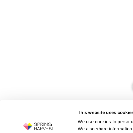
This website uses cookie
We use cookies to personal
We also share information 