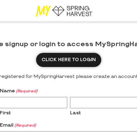
e signup or login to access MySpringH
CLICK HERE TO LOGIN
y registered for MySpringHarvest please create an account
Name
(Required)
First
Last
Email
(Required)