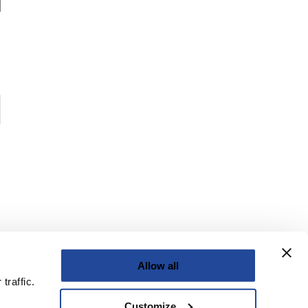
Allow all
traffic.
Customize