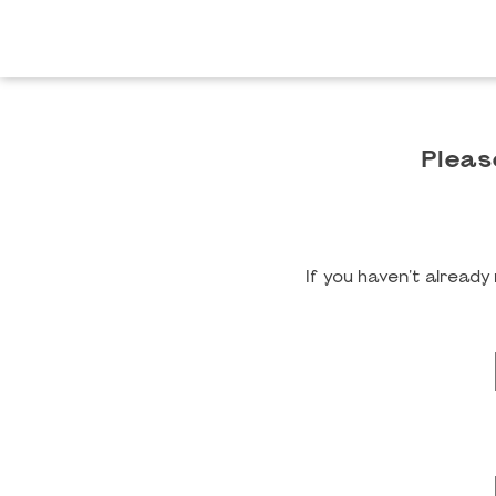
Pleas
If you haven't alread