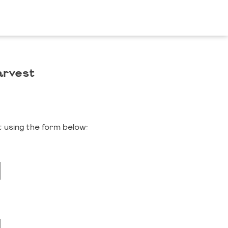
arvest
 using the form below: