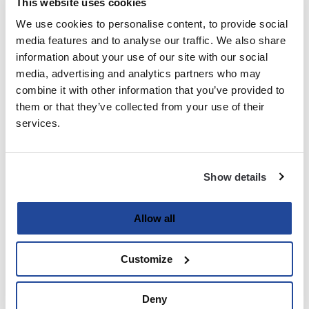
This website uses cookies
We use cookies to personalise content, to provide social
Last
media features and to analyse our traffic. We also share
information about your use of our site with our social
Email
media, advertising and analytics partners who may
(Required)
combine it with other information that you’ve provided to
them or that they’ve collected from your use of their
services.
Password
(Required)
Show details
Enter Password
Allow all
Customize
Confirm Password
Deny
Strength indicator