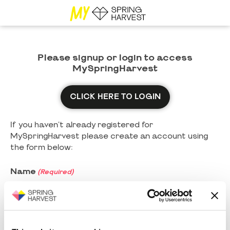
Please signup or login to access
MySpringHarvest
CLICK HERE TO LOGIN
If you haven't already registered for
MySpringHarvest please create an account using
the form below:
Name
(Required)
First