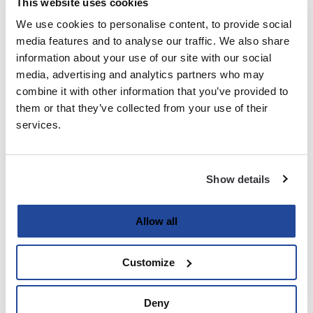
This website uses cookies
We use cookies to personalise content, to provide social
Last
media features and to analyse our traffic. We also share
information about your use of our site with our social
Email
media, advertising and analytics partners who may
(Required)
combine it with other information that you’ve provided to
them or that they’ve collected from your use of their
services.
Password
(Required)
Show details
Enter Password
Allow all
Customize
Confirm Password
Deny
Strength indicator