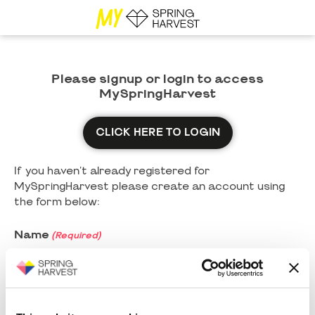
Please signup or login to access
MySpringHarvest
CLICK HERE TO LOGIN
If you haven't already registered for
MySpringHarvest please create an account using
the form below:
Name
(Required)
First