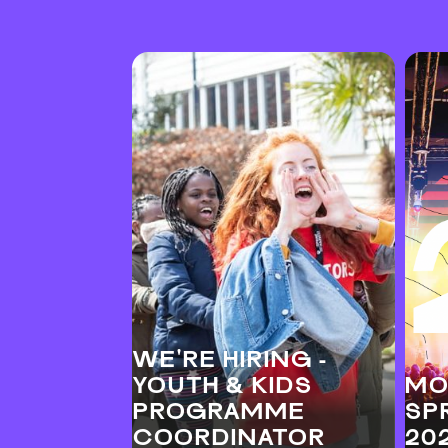
WE'RE HIRING -
YOUTH & KIDS
MO
PROGRAMME
SP
COORDINATOR
20