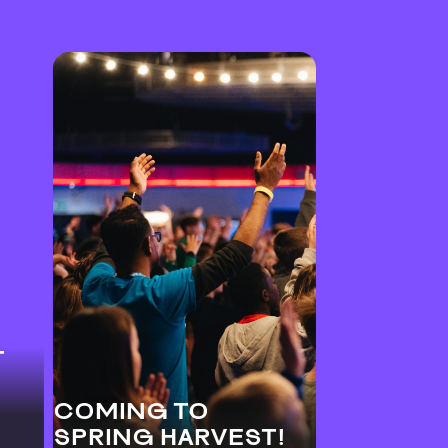
T
COMING TO
SPRING HARVEST!