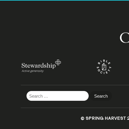
Search
for:
© SPRING HARVEST 