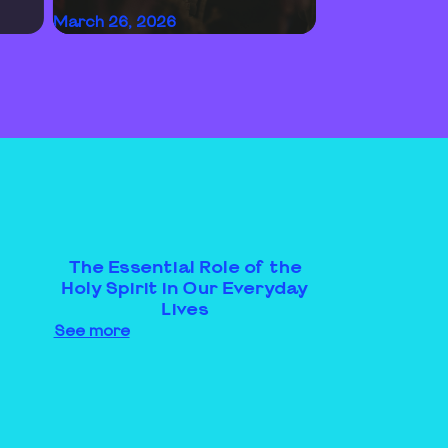
March 26, 2026
The Essential Role of the
Holy Spirit in Our Everyday
Lives
See more