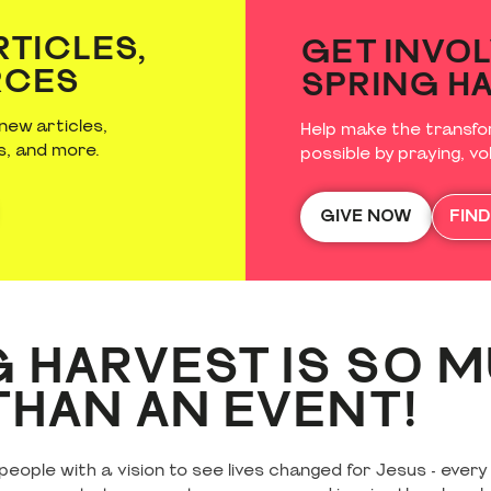
Skegness: 0330 100 9331
Minehead: 0330 100 9332
RTICLES,
GET INVOL
RCES
SPRING H
Adapted Accommodation: 0330 100 9732
new articles,
Help make the transfo
s, and more.
possible by praying, vol
GIVE NOW
FIN
 HARVEST IS SO 
HAN AN EVENT!
eople with a vision to see lives changed for Jesus - every 