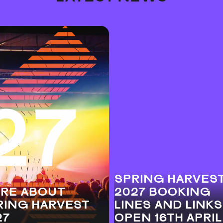
SPRING HARVES
RE ABOUT
2027 BOOKING
RING HARVEST
LINES AND LINKS
27
OPEN 16TH APRIL