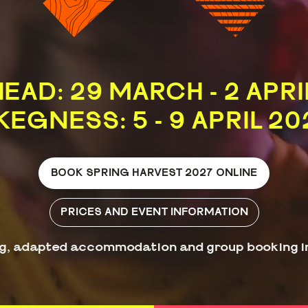
EAD: 29 MARCH - 2 APRI
KEGNESS: 5 - 9 APRIL 20
BOOK SPRING HARVEST 2027 ONLINE
PRICES AND EVENT INFORMATION
g, adapted accommodation and group booking i
Book by phone: 0330 100 9330
Groups of 20+: