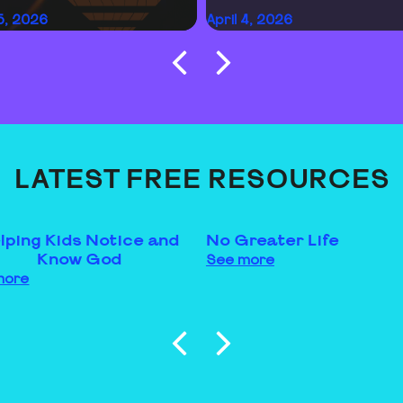
15, 2026
April 4, 2026
LATEST FREE RESOURCES
lping Kids Notice and
No Greater Life
Know God
See more
more