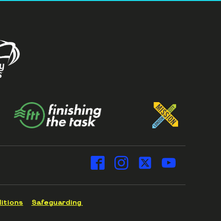
itions
Safeguarding