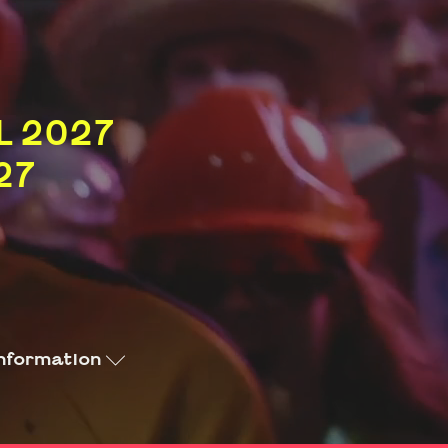
L 2027
27
nformation