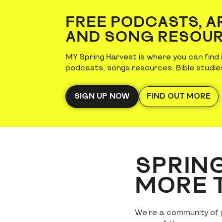
FREE PODCASTS, A
AND SONG RESOU
MY Spring Harvest is where you can find 
podcasts, songs resources, Bible studie
SIGN UP NOW
FIND OUT MORE
SPRING
MORE T
We're a community of p