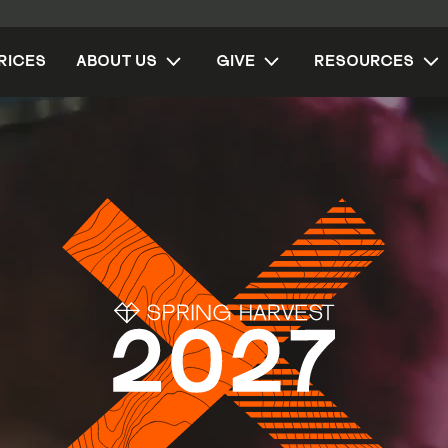
RICES
ABOUT US
GIVE
RESOURCES