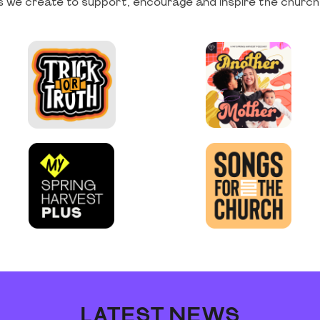
 we create to support, encourage and inspire the church
LATEST NEWS