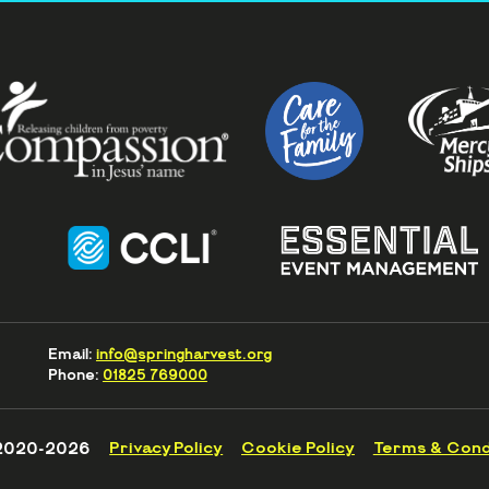
Email:
info@springharvest.org
Phone:
01825 769000
2020-2026
Privacy Policy
Cookie Policy
Terms & Cond