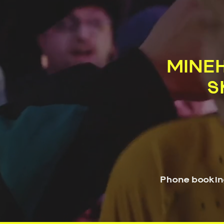
MINEH
S
Phone bookin