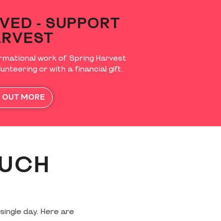
VED - SUPPORT
ARVEST
rmational work of Spring Harvest
unteering or with a financial gift.
D OUT MORE
MUCH
single day. Here are