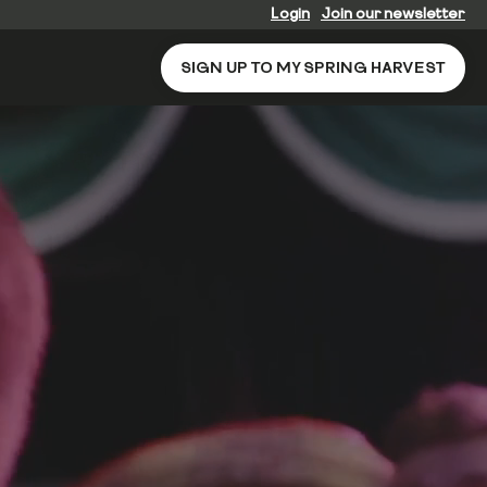
Login
Join our newsletter
SIGN UP TO MY SPRING HARVEST