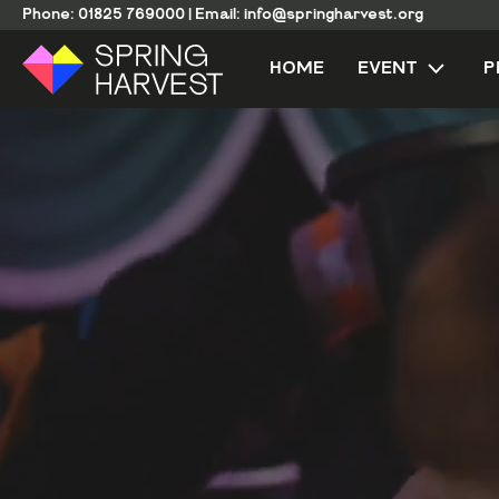
Phone:
01825 769000
|
Email:
info@springharvest.org
HOME
EVENT
P