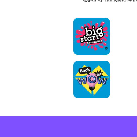
some of the resources