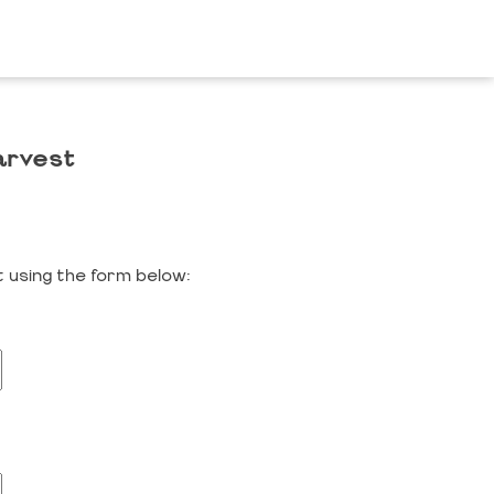
arvest
 using the form below: