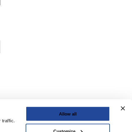
Allow all
traffic.
Customize