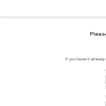
Pleas
If you haven't alread