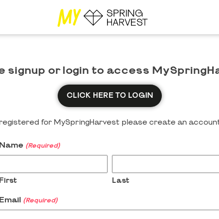
e signup or login to access MySpringH
CLICK HERE TO LOGIN
y registered for MySpringHarvest please create an account
Name
(Required)
First
Last
Email
(Required)