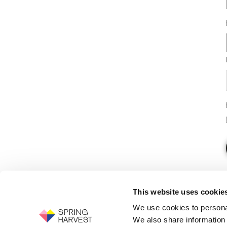
This website uses cookie
We use cookies to personal
We also share information 