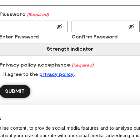
Password
(Required)
Enter Password
Confirm Password
Strength indicator
Privacy policy acceptance
(Required)
I agree to the
privacy policy
.
s
ise content, to provide social media features and to analyse our 
about your use of our site with our social media, advertising and