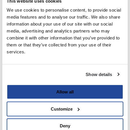
This website uses cookies
We use cookies to personalise content, to provide social
Last
media features and to analyse our traffic. We also share
information about your use of our site with our social
Email
media, advertising and analytics partners who may
(Required)
combine it with other information that you’ve provided to
them or that they’ve collected from your use of their
services.
Password
(Required)
Show details
Enter Password
Allow all
Customize
Confirm Password
Deny
Strength indicator