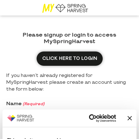
Please signup or login to access
MySpringHarvest
CLICK HERE TO LOGIN
If you haven't already registered for
MySpringHarvest please create an account using
the form below:
Name
(Required)
First