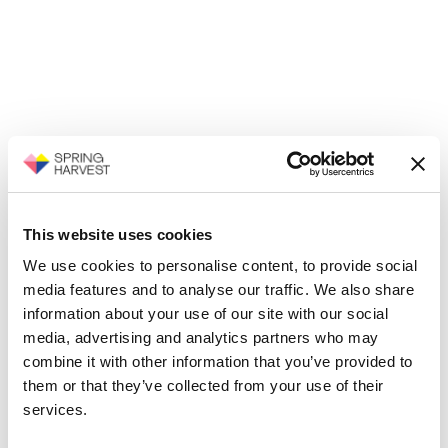
This website uses cookies
We use cookies to personalise content, to provide social
media features and to analyse our traffic. We also share
information about your use of our site with our social
media, advertising and analytics partners who may
combine it with other information that you’ve provided to
them or that they’ve collected from your use of their
services.