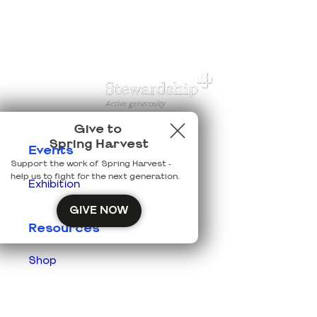
Give to
Spring Harvest
Events
Support the work of Spring Harvest -
help us to fight for the next generation.
Exhibition
GIVE NOW
Resources
Shop
Prisons
Team Login