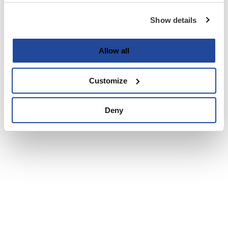
Show details
Allow all
Customize
Deny