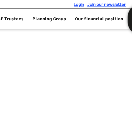
Login
Join our newsletter
of Trustees
Planning Group
Our financial position