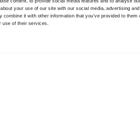
ise content, to provide social media features and to analyse our 
about your use of our site with our social media, advertising and
Resources
S
 combine it with other information that you’ve provided to them o
 use of their services.
Shop
Gi
Prisons
Bo
Team Login
Pl
St
Saf
Email:
info@springharvest.org
Phone:
01825 769000
G HARVEST 2020-2026
Privacy Policy
Cookie Policy
Terms & 