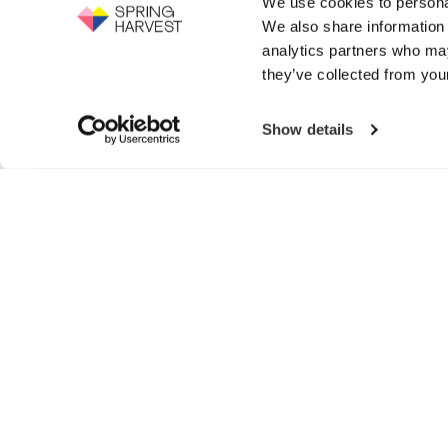
We use cookies to personal
Support the work of Spring Harvest -
We also share information 
help us to fight for the next generation.
Events
analytics partners who may
GIVE NOW
they’ve collected from your
Exhibition
Show details
Search
for:
© SPRIN