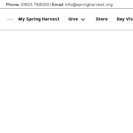
Phone:
01825 769000 |
Email:
info@springharvest.org
My Spring Harvest
Give
Store
Day Vis