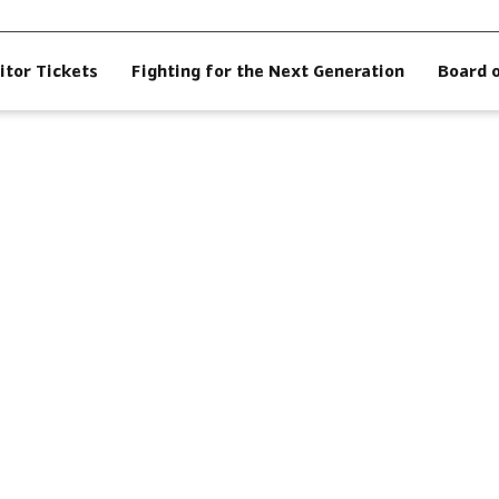
itor Tickets
Fighting for the Next Generation
Board 