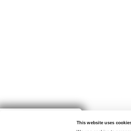
Give to
This website uses cookie
Spring Harvest