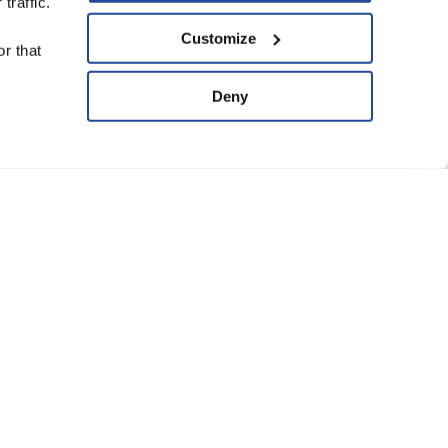
traffic.
upport Us
Customize
r that
ve
Deny
ard of Trustees
anning Group
atement of Faith
eguarding Policy
Conditions