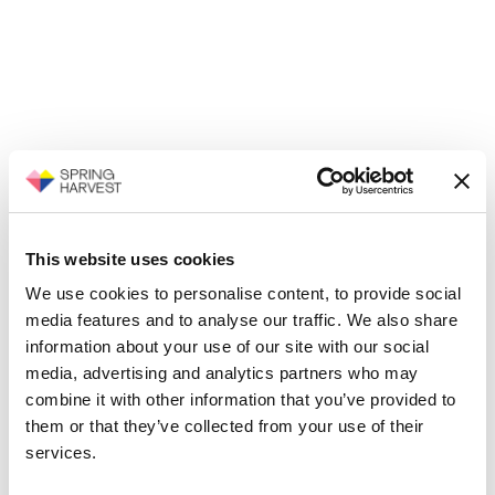
This website uses cookies
We use cookies to personalise content, to provide social
media features and to analyse our traffic. We also share
information about your use of our site with our social
media, advertising and analytics partners who may
combine it with other information that you’ve provided to
them or that they’ve collected from your use of their
services.