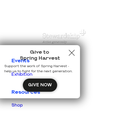
Give to
Spring Harvest
Events
Support the work of Spring Harvest -
help us to fight for the next generation.
Exhibition
GIVE NOW
Resources
Shop
Prisons
Team Login