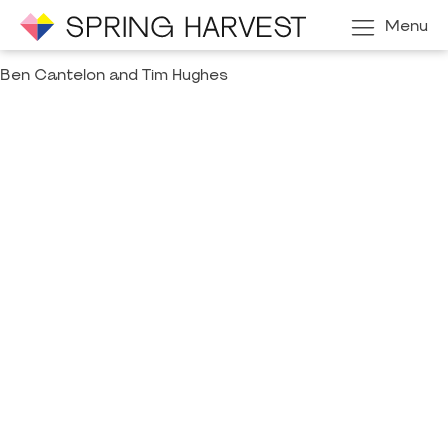
Menu
Ben Cantelon and Tim Hughes