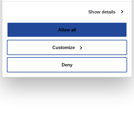
Show details
Allow all
Customize
Deny