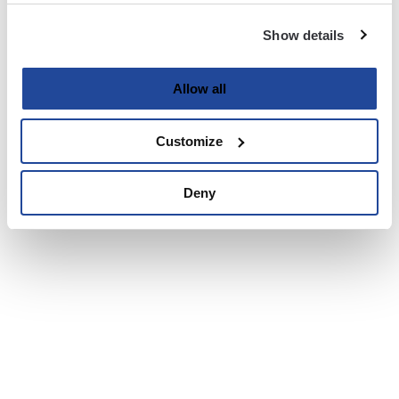
Show details
Allow all
Customize
Deny