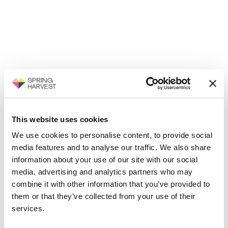
This website uses cookies
We use cookies to personalise content, to provide social
media features and to analyse our traffic. We also share
information about your use of our site with our social
media, advertising and analytics partners who may
combine it with other information that you’ve provided to
them or that they’ve collected from your use of their
services.