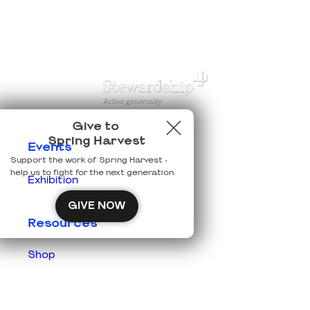
Give to
Spring Harvest
Events
Support the work of Spring Harvest -
help us to fight for the next generation.
Exhibition
GIVE NOW
Resources
Shop
Prisons
Team Login