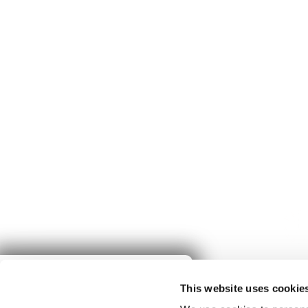
Give to
This website uses cookie
Spring Harvest