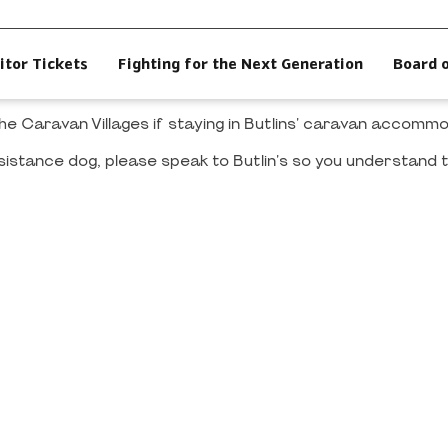
itor Tickets
Fighting for the Next Generation
Board 
 the Caravan Villages if staying in Butlins' caravan accom
sistance dog, please speak to Butlin's so you understand t