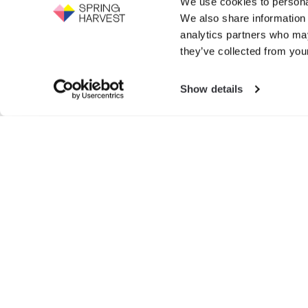
We use cookies to personal
Support the work of Spring Harvest -
We also share information 
help us to fight for the next generation.
Events
analytics partners who may
GIVE NOW
they’ve collected from your
Exhibition
Show details
Search
for:
© SPRIN