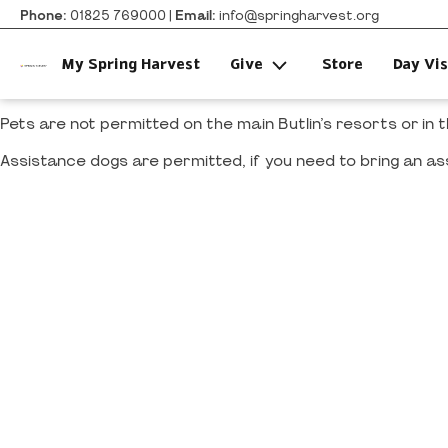
Phone:
01825 769000 |
Email:
info@springharvest.org
My Spring Harvest
Give
Store
Day Vis
Pets are not permitted on the main Butlin’s resorts or in
Assistance dogs are permitted, if you need to bring an as