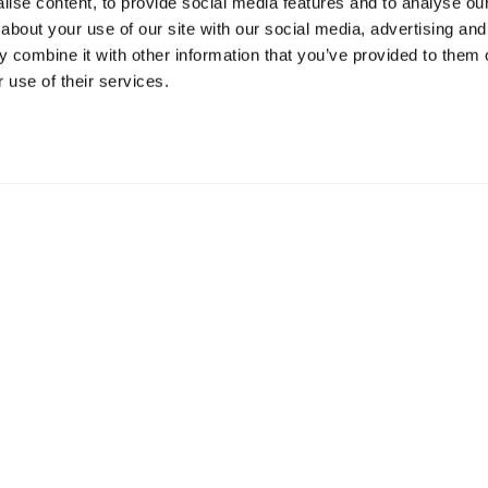
ise content, to provide social media features and to analyse our 
about your use of our site with our social media, advertising and
Resources
S
 combine it with other information that you’ve provided to them o
 use of their services.
Shop
Gi
Prisons
Bo
Team Login
Pl
St
Saf
Email:
info@springharvest.org
Phone:
01825 769000
G HARVEST 2020-2026
Privacy Policy
Cookie Policy
Terms & 