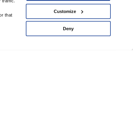
traffic.
upport Us
Customize
r that
ve
Deny
ard of Trustees
anning Group
atement of Faith
eguarding Policy
Conditions