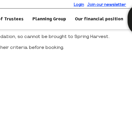
Login
Join our newsletter
of Trustees
Planning Group
Our financial position
modation, so cannot be brought to Spring Harvest.
heir criteria before booking.