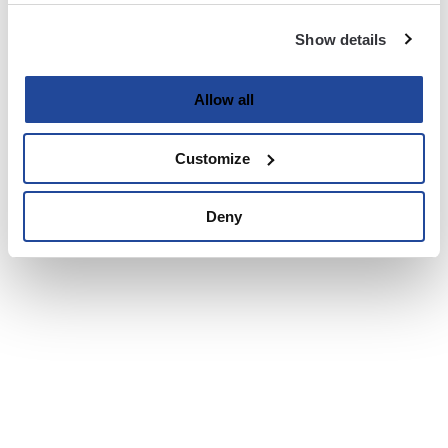
Show details
Allow all
Customize
Deny