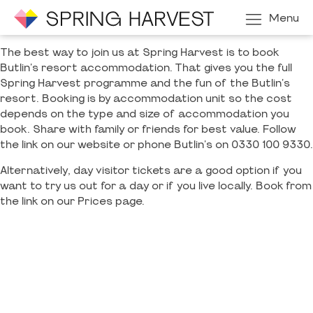
Menu
The best way to join us at Spring Harvest is to book
Butlin's resort accommodation. That gives you the full
Spring Harvest programme and the fun of the Butlin's
resort. Booking is by accommodation unit so the cost
depends on the type and size of accommodation you
book. Share with family or friends for best value. Follow
the link on our website or phone Butlin's on 0330 100 9330.
Alternatively, day visitor tickets are a good option if you
want to try us out for a day or if you live locally. Book from
the link on our Prices page.