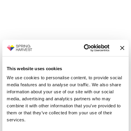
This website uses cookies
We use cookies to personalise content, to provide social
media features and to analyse our traffic. We also share
information about your use of our site with our social
media, advertising and analytics partners who may
combine it with other information that you’ve provided to
them or that they’ve collected from your use of their
services.