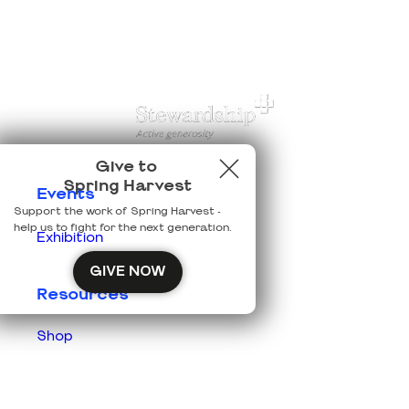
Give to
Spring Harvest
Events
Support the work of Spring Harvest -
help us to fight for the next generation.
Exhibition
GIVE NOW
Resources
Shop
Prisons
Team Login