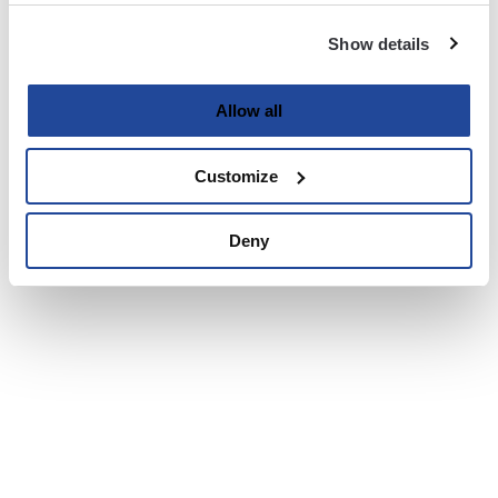
Show details
Allow all
Customize
Deny