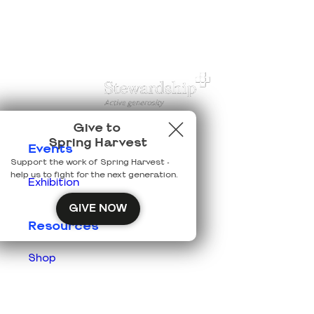
Give to
Spring Harvest
Events
Support the work of Spring Harvest -
help us to fight for the next generation.
Exhibition
GIVE NOW
Resources
Shop
Prisons
Team Login