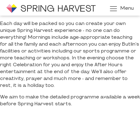
Menu
Each day will be packed so you can create your own
unique Spring Harvest experience - no one can do
everything! Mornings include age-appropriate teaching
for all the family and each afternoon you can enjoy Butlin's
facilities or activities including our sports programme or
more teaching or workshops. In the evening choose the
right Celebration for you and enjoy the After Hours
entertainment at the end of the day. We'll also offer
creativity, prayer and much more - and remember to
rest, it is a holiday too.
We aim to make the detailed programme available a week
before Spring Harvest starts.