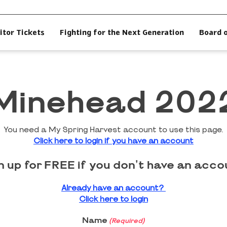
itor Tickets
Fighting for the Next Generation
Board 
Minehead 202
You need a My Spring Harvest account to use this page.
Click here to login if you have an account
n up for FREE if you don't have an acco
Already have an account?
Click here to login
Name
(Required)