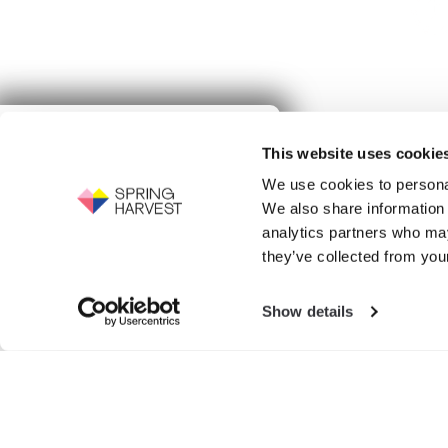
Give to
This website uses cookie
Spring Harvest
Events
We use cookies to personal
Support the work of Spring Harvest -
We also share information 
help us to fight for the next generation.
Exhibition
analytics partners who may
GIVE NOW
they’ve collected from your
Show details
Search
for: