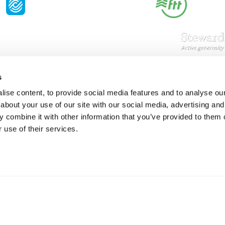
s
Resources
S
ise content, to provide social media features and to analyse our 
about your use of our site with our social media, advertising and
Shop
Gi
 combine it with other information that you’ve provided to them o
Prisons
Bo
 use of their services.
Team Login
Pl
St
Saf
Email:
info@springharvest.org
Phone:
01825 769000