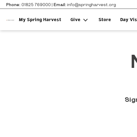
Phone:
01825 769000 |
Email:
info@springharvest.org
My Spring Harvest
Give
Store
Day Vis
Sig