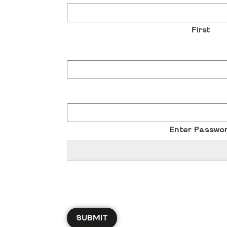
First
Enter Passwo