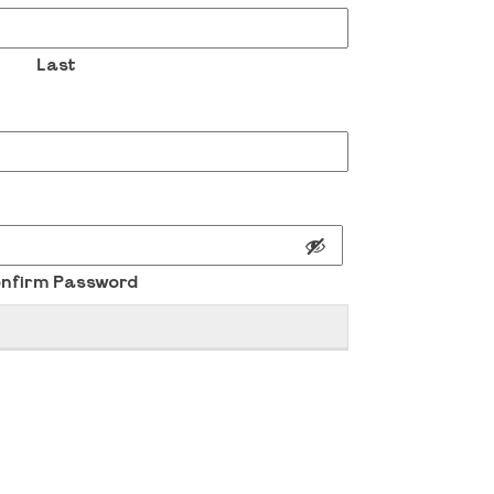
Last
nfirm Password