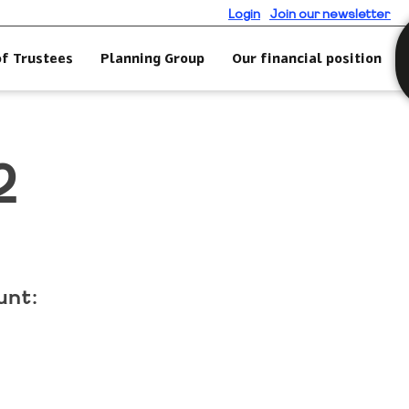
Login
Join our newsletter
of Trustees
Planning Group
Our financial position
2
unt: