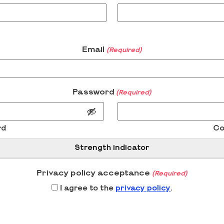
Email
(Required)
Password
(Required)
rd
Co
Strength indicator
Privacy policy acceptance
(Required)
I agree to the
privacy policy
.