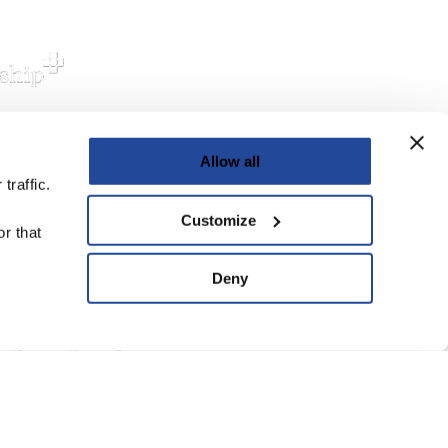
Allow all
upport Us
traffic.
ve
Customize
r that
ard of Trustees
Deny
anning Group
atement of Faith
eguarding Policy